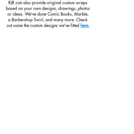
RJR can also provide original custom wraps
based on your own designs, drawings, photos
or ideas. We've done Comic Books, Marble,
a Barbershop Swirl, and many more. Check
out some the custom designs we've fitted
here.