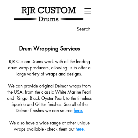
Search
Drum Wrapping Services
RJR Custom Drums work with all the leading
drum wrap producers, allowing us to offer a
large variety of wraps and designs.
We can provide original Delmar wraps from
the USA, from the classic White Marine Pearl
and 'Ringo' Black Oyster Pearl, to the timeless
Sparkle and Glitter finishes. See all of the
Delmar finishes we can source
here.
We also have a wide range of other unique
wraps available - check them out
here.