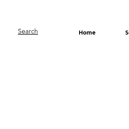
Search
Home
S