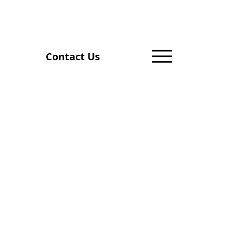
Contact Us