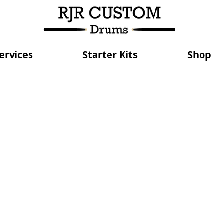
ervices
Starter Kits
Shop