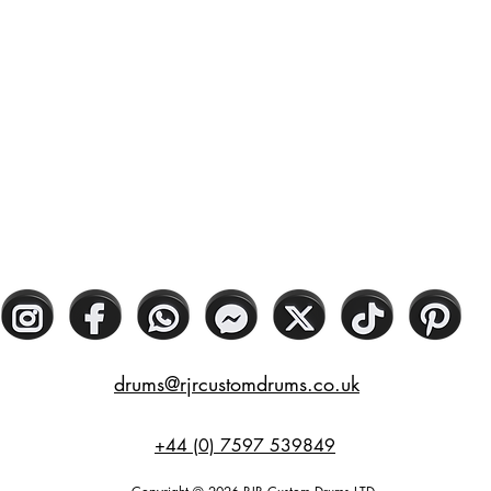
drums@rjrcustomdrums.co.uk
+44 (0) 7597 539849