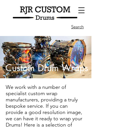
Search
Custom Drum Wraps
We work with a number of
specialist custom wrap
manufacturers, providing a truly
bespoke service. If you can
provide a good resolution image,
we can have it ready to wrap your
Drums! Here is a selection of