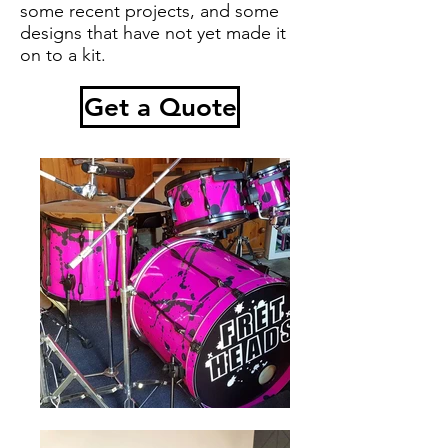
some recent projects, and some
designs that have not yet made it
on to a kit.
Get a Quote