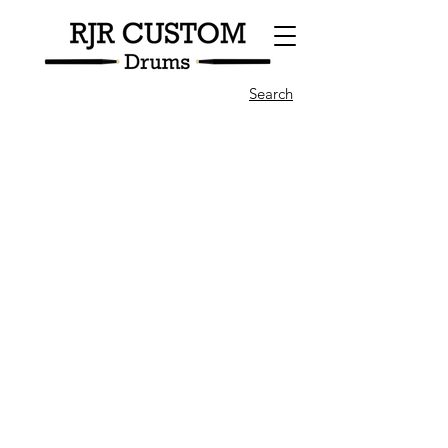
Search