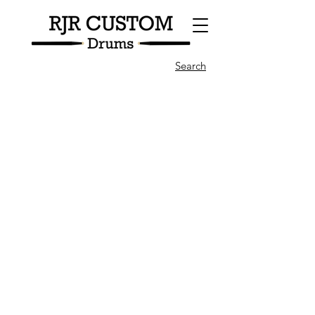
Search