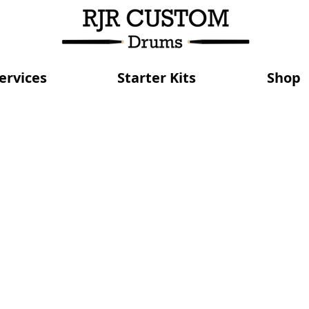
ervices
Starter Kits
Shop