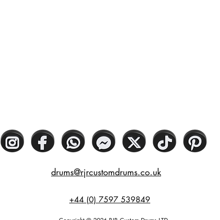
drums@rjrcustomdrums.co.uk
+44 (0) 7597 539849