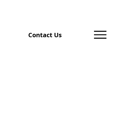
Contact Us