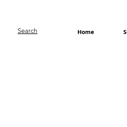
Search
Home
S