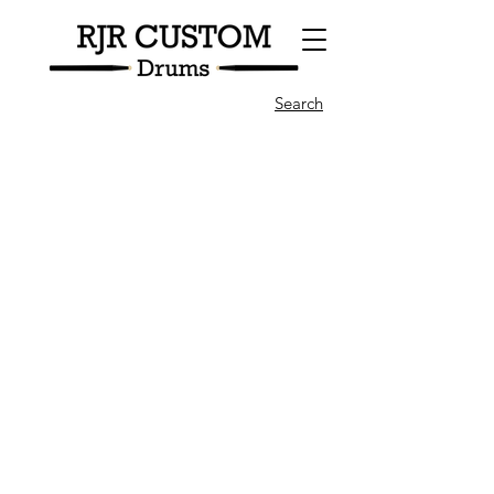
Search