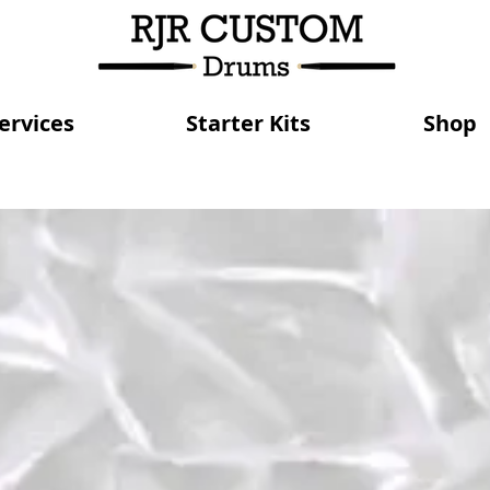
ervices
Starter Kits
Shop