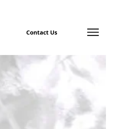
Contact Us