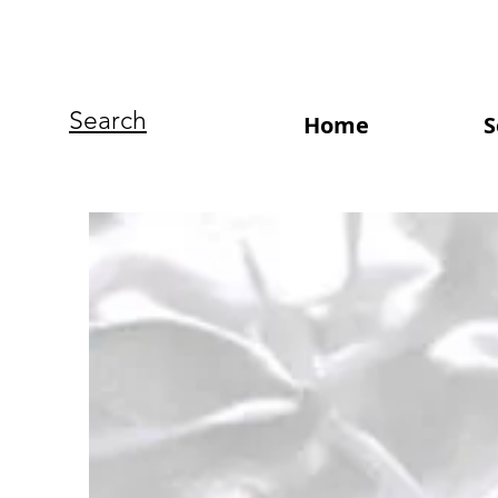
Search
Home
S