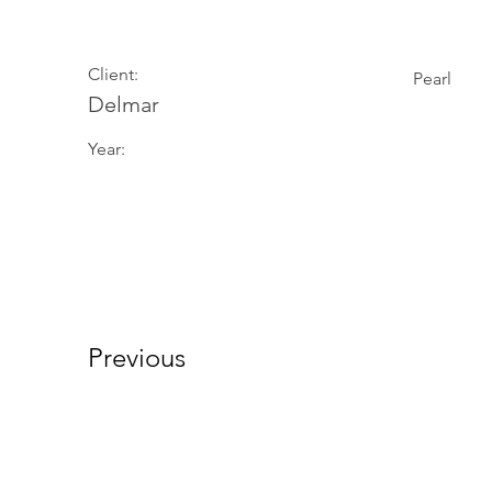
Client:
Pearl
Delmar
Year:
Previous