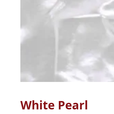
White Pearl