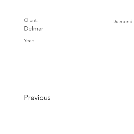
Client:
Diamond
Delmar
Year:
Previous