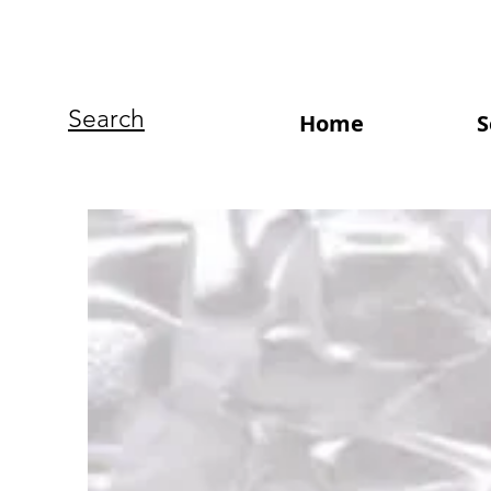
Search
Home
S