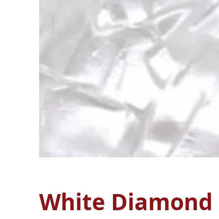
White Diamond