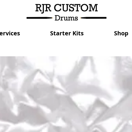
ervices
Starter Kits
Shop