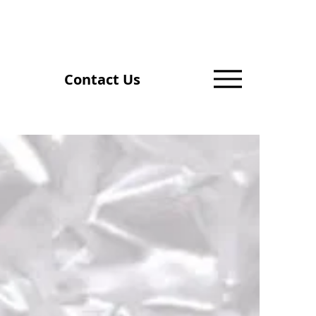
Contact Us