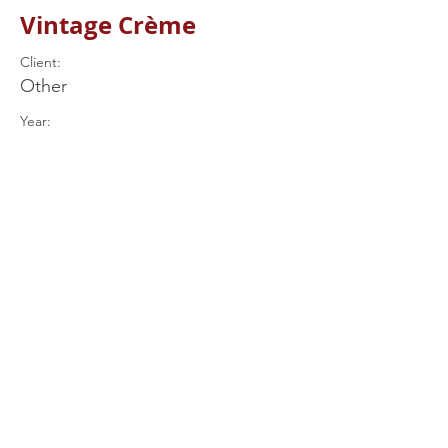
Vintage Crème
Client:
Other
Year:
Previous
Next
+44 (0) 7597
539849
drums@rjrcustomdrums.co.uk