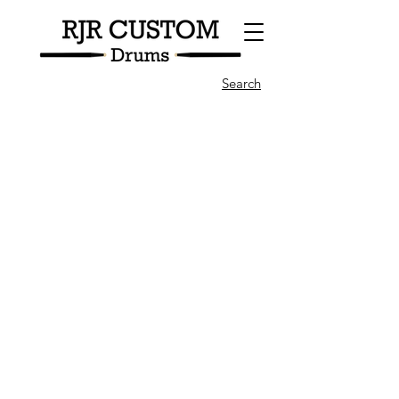
Search