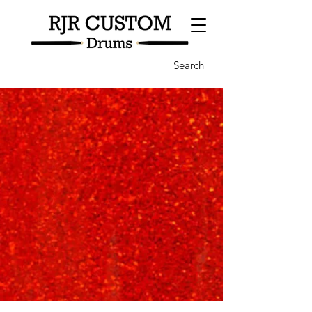
Search