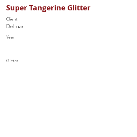
Super Tangerine Glitter
Client:
Delmar
Year:
Glitter
Previous
Next
+44 (0) 7597
539849
drums@rjrcustomdrums.co.uk