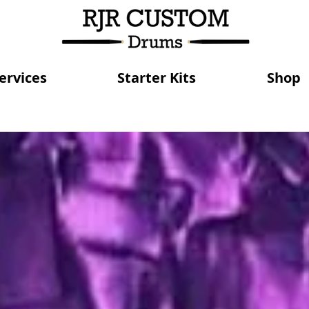
ervices
Starter Kits
Shop