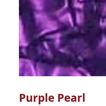
Purple Pearl