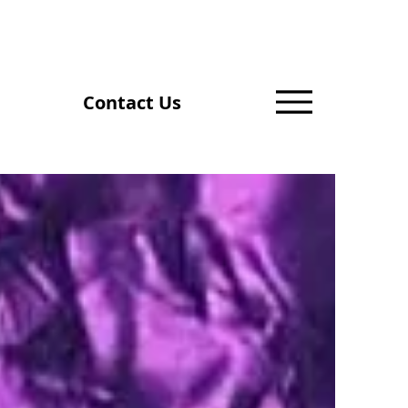
Contact Us