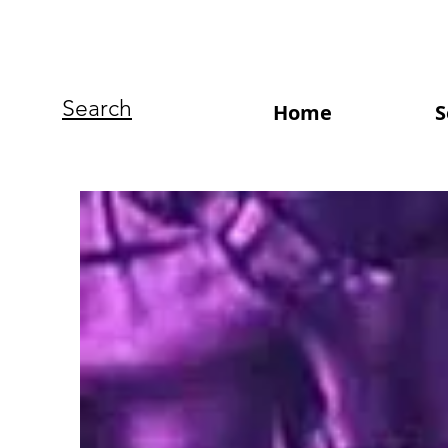
Search
Home
S