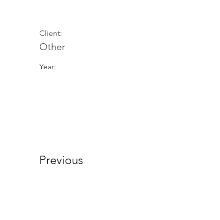
Client:
Other
Year:
Previous