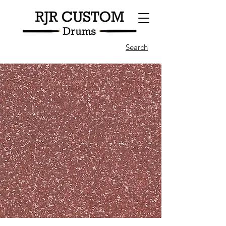
Search