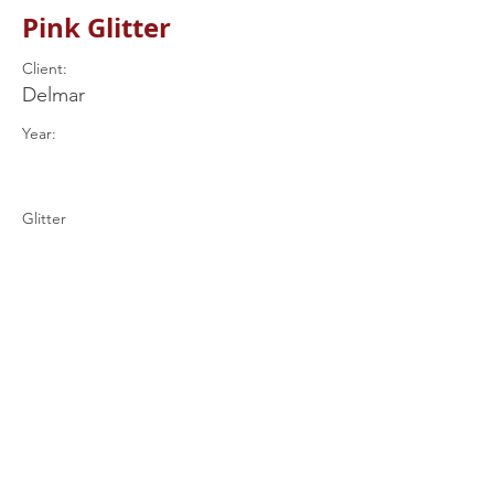
Pink Glitter
Client:
Delmar
Year:
Glitter
Previous
Next
+44 (0) 7597
539849
drums@rjrcustomdrums.co.uk