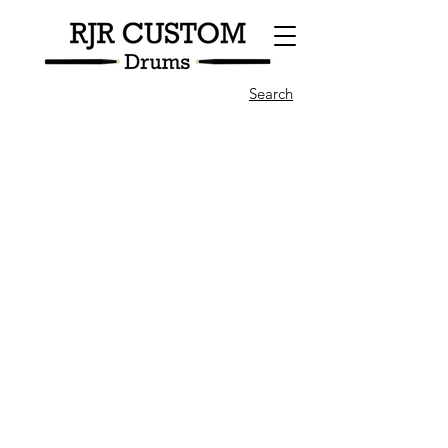
Search