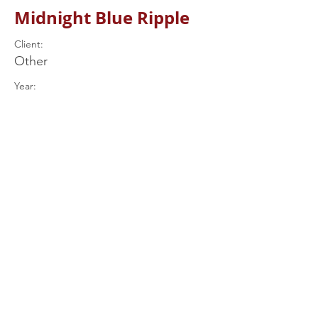
Midnight Blue Ripple
Client:
Other
Year:
Previous
Next
+44 (0) 7597
539849
drums@rjrcustomdrums.co.uk