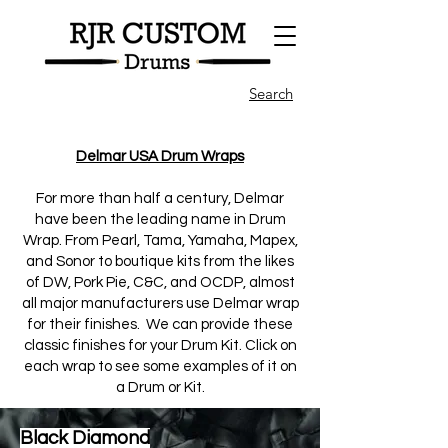
Search
Delmar USA Drum Wraps
For more than half a century, Delmar
have been the leading name in Drum
Wrap. From Pearl, Tama, Yamaha, Mapex,
and Sonor to boutique kits from the likes
of DW, Pork Pie, C&C, and OCDP, almost
all major manufacturers use Delmar wrap
for their finishes. We can provide these
classic finishes for your Drum Kit. Click on
each wrap to see some examples of it on
a Drum or Kit.
Black Diamond