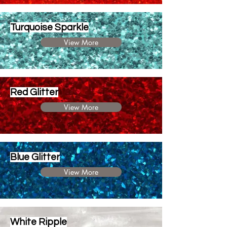
Turquoise Sparkle
View More
Red Glitter
View More
Blue Glitter
View More
White Ripple