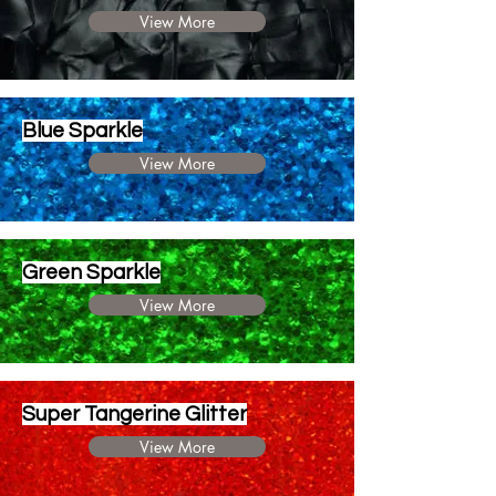
View More
Blue Sparkle
View More
Green Sparkle
View More
Super Tangerine Glitter
View More