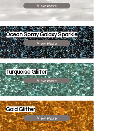
View More
Ocean Spray Galaxy Sparkle
View More
Turquoise Gliiter
View More
Gold Glitter
View More