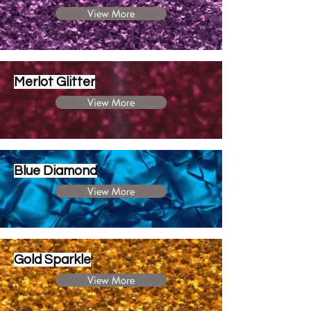
View More
Merlot Glitter
View More
Blue Diamond
View More
Gold Sparkle
View More