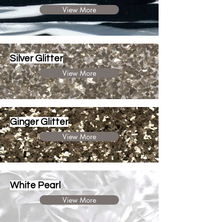
View More
Silver Glitter
View More
Ginger Glitter
View More
White Pearl
View More