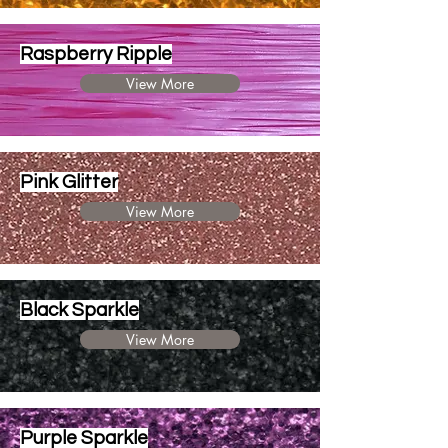
Raspberry Ripple
View More
Pink Glitter
View More
Black Sparkle
View More
Purple Sparkle