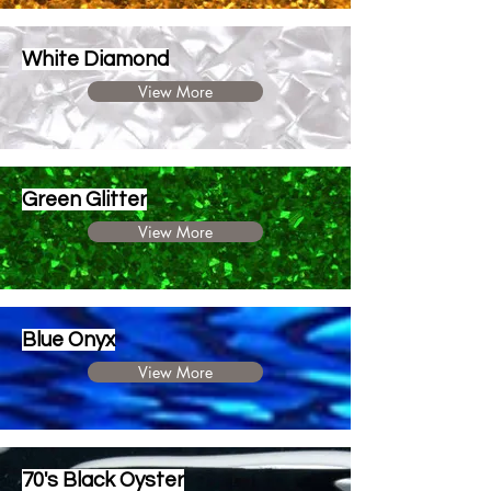
White Diamond
View More
Green Glitter
View More
Blue Onyx
View More
70's Black Oyster