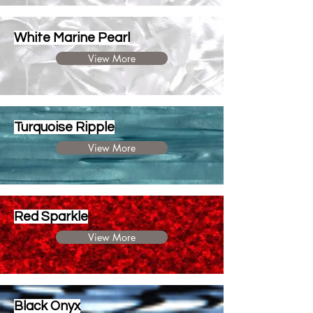
White Marine Pearl
View More
Turquoise Ripple
View More
Red Sparkle
View More
Black Onyx