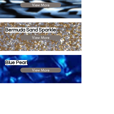
View More
Bermuda Sand Sparkle
View More
Blue Pearl
View More
Silver Sparkle
View More