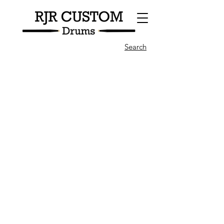
Search