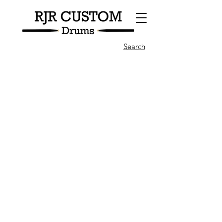
Search