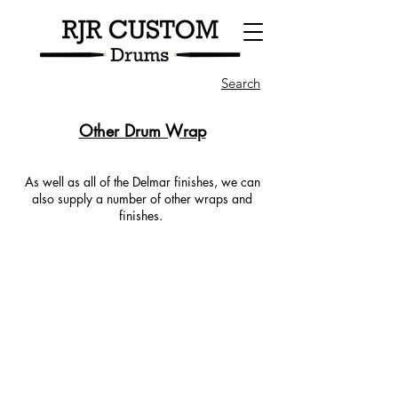
Search
Other Drum Wrap
As well as all of the Delmar finishes, we can
also supply a number of other wraps and
finishes.