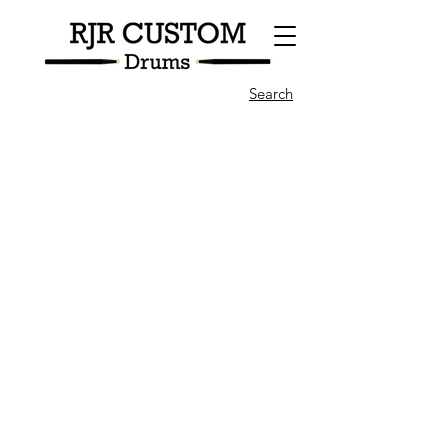
Search