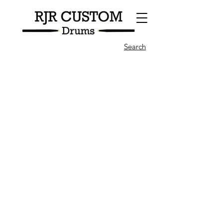
Search