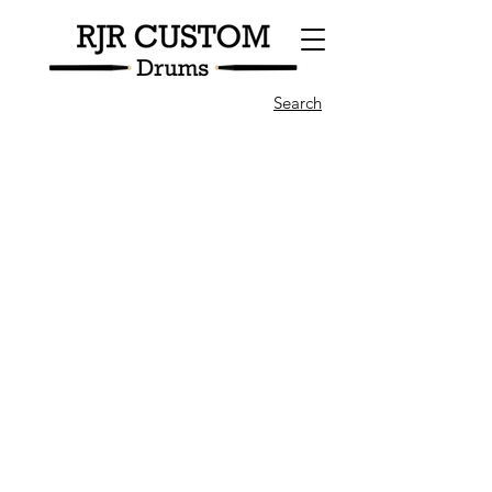
Search