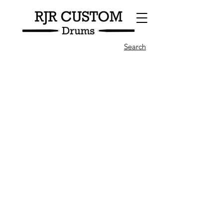
Search